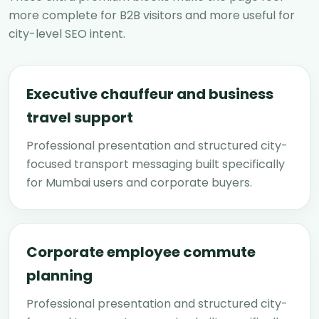
more complete for B2B visitors and more useful for
city-level SEO intent.
Executive chauffeur and business
travel support
Professional presentation and structured city-
focused transport messaging built specifically
for Mumbai users and corporate buyers.
Corporate employee commute
planning
Professional presentation and structured city-