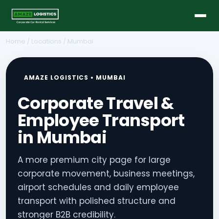
Home
/
Locations
/ Mumbai
AMAZE LOGISTICS • MUMBAI
Corporate Travel &
Employee Transport
in Mumbai
A more premium city page for large
corporate movement, business meetings,
airport schedules and daily employee
transport with polished structure and
stronger B2B credibility.