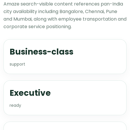
Amaze search-visible content references pan-India
city availability including Bangalore, Chennai, Pune
and Mumbai, along with employee transportation and
corporate service positioning.
Business-class
support
Executive
ready