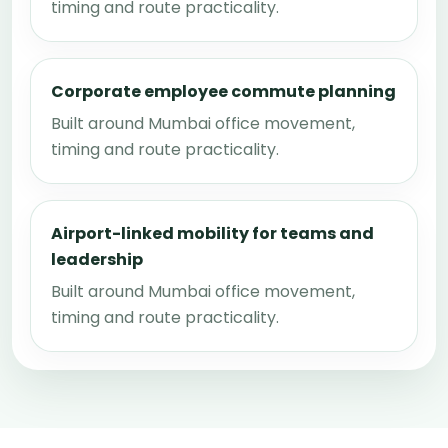
timing and route practicality.
Corporate employee commute planning
Built around Mumbai office movement,
timing and route practicality.
Airport-linked mobility for teams and
leadership
Built around Mumbai office movement,
timing and route practicality.