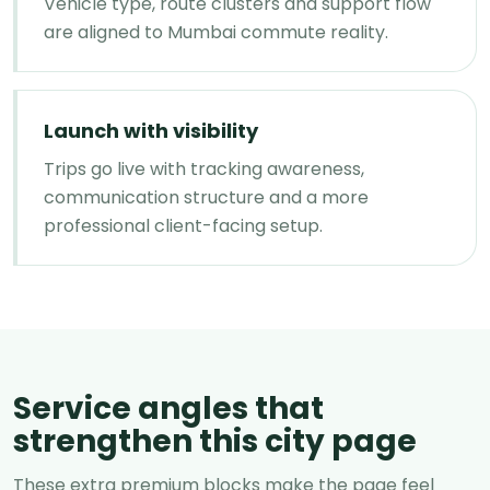
Vehicle type, route clusters and support flow
are aligned to Mumbai commute reality.
Launch with visibility
Trips go live with tracking awareness,
communication structure and a more
professional client-facing setup.
Service angles that
strengthen this city page
These extra premium blocks make the page feel