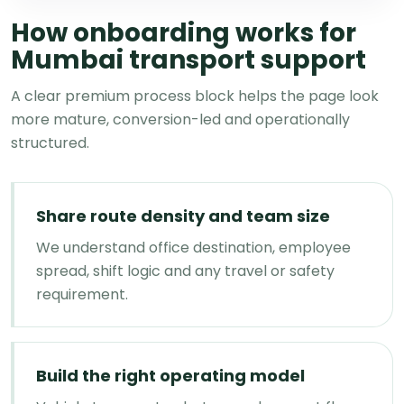
How onboarding works for
Mumbai transport support
A clear premium process block helps the page look
more mature, conversion-led and operationally
structured.
Share route density and team size
We understand office destination, employee
spread, shift logic and any travel or safety
requirement.
Build the right operating model