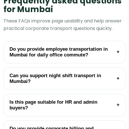
Frequently asked questions
for Mumbai
These FAQs improve page usability and help answer
practical corporate transport questions quickly.
Do you provide employee transportation in
+
Mumbai for daily office commute?
Can you support night shift transport in
+
Mumbai?
Is this page suitable for HR and admin
+
buyers?
Do you provide corporate billing and