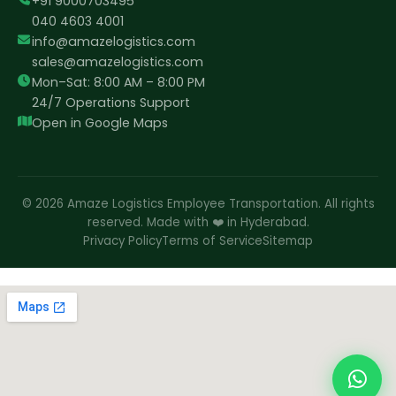
+91 9000703495
040 4603 4001
info@amazelogistics.com
sales@amazelogistics.com
Mon–Sat: 8:00 AM – 8:00 PM
24/7 Operations Support
Open in Google Maps
© 2026 Amaze Logistics Employee Transportation. All rights
reserved. Made with ❤️ in Hyderabad.
Privacy Policy
Terms of Service
Sitemap