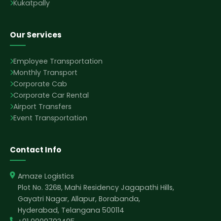
Kukatpally
Our Services
Employee Transportation
Monthly Transport
Corporate Cab
Corporate Car Rental
Airport Transfers
Event Transportation
Contact Info
Amaze Logistics
Plot No. 326B, Mahi Residency Jagapathi Hills,
Gayatri Nagar, Allapur, Borabanda,
Hyderabad, Telangana 500114