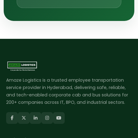
Amaze Logistics is a trusted employee transportation
service provider in Hyderabad, delivering safe, reliable,
and tech-enabled corporate cab and bus solutions for
200+ companies across IT, BPO, and industrial sectors.