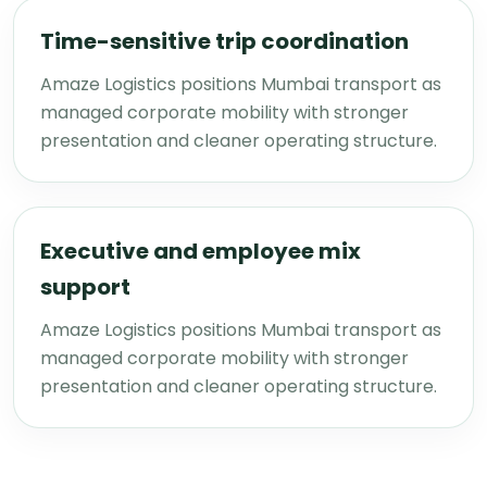
Time-sensitive trip coordination
Amaze Logistics positions Mumbai transport as
managed corporate mobility with stronger
presentation and cleaner operating structure.
Executive and employee mix
support
Amaze Logistics positions Mumbai transport as
managed corporate mobility with stronger
presentation and cleaner operating structure.