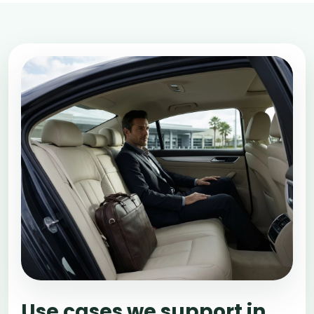
Use cases we support in