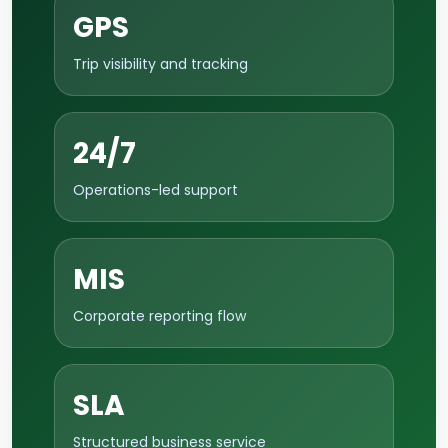
GPS
Trip visibility and tracking
24/7
Operations-led support
MIS
Corporate reporting flow
SLA
Structured business service