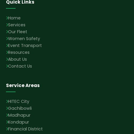
Quick Links
Home
Services
Our Fleet
Women Safety
Event Transport
Resources
About Us
Contact Us
Service Areas
HITEC City
Gachibowli
Madhapur
Kondapur
Financial District