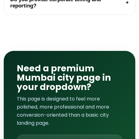
+
reporting?
Need a premium
Mumbai city page in
your dropdown?
This page is designed to feel more
polished, more professional and more
conversion-oriented than a basic city
landing page.