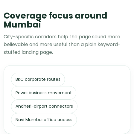
Coverage focus around
Mumbai
City-specific corridors help the page sound more
believable and more useful than a plain keyword-
stuffed landing page.
BKC corporate routes
Powai business movement
Andheri-airport connectors
Navi Mumbai office access