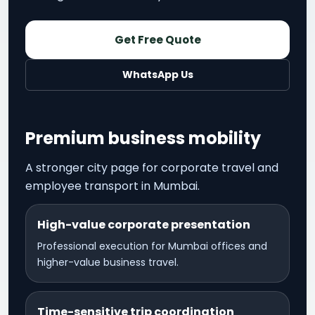
Get Free Quote
WhatsApp Us
Premium business mobility
A stronger city page for corporate travel and
employee transport in Mumbai.
High-value corporate presentation
Professional execution for Mumbai offices and
higher-value business travel.
Time-sensitive trip coordination