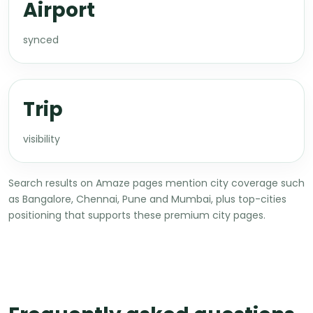
Airport
synced
Trip
visibility
Search results on Amaze pages mention city coverage such
as Bangalore, Chennai, Pune and Mumbai, plus top-cities
positioning that supports these premium city pages.