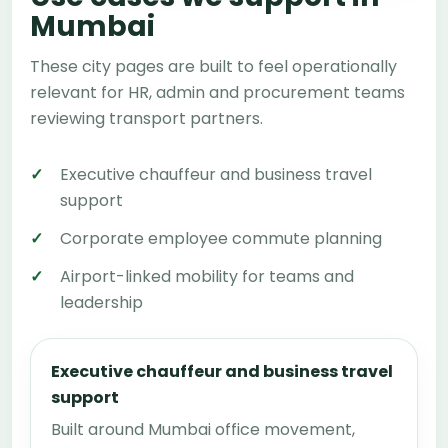
Mumbai
These city pages are built to feel operationally
relevant for HR, admin and procurement teams
reviewing transport partners.
Executive chauffeur and business travel
support
Corporate employee commute planning
Airport-linked mobility for teams and
leadership
Executive chauffeur and business travel
support
Built around Mumbai office movement,