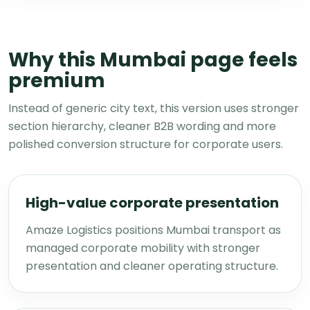
Why this Mumbai page feels
premium
Instead of generic city text, this version uses stronger
section hierarchy, cleaner B2B wording and more
polished conversion structure for corporate users.
High-value corporate presentation
Amaze Logistics positions Mumbai transport as
managed corporate mobility with stronger
presentation and cleaner operating structure.