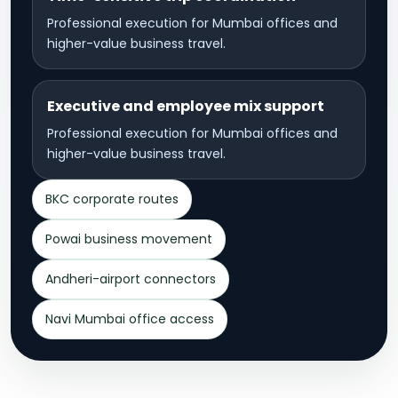
Professional execution for Mumbai offices and
higher-value business travel.
Executive and employee mix support
Professional execution for Mumbai offices and
higher-value business travel.
BKC corporate routes
Powai business movement
Andheri-airport connectors
Navi Mumbai office access