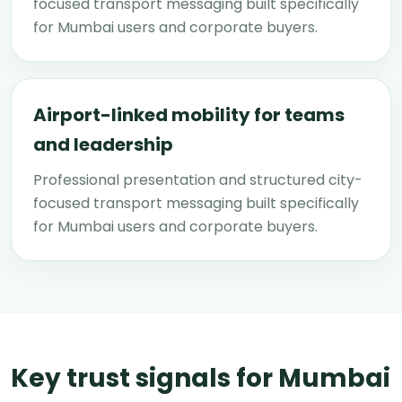
focused transport messaging built specifically
for Mumbai users and corporate buyers.
Airport-linked mobility for teams
and leadership
Professional presentation and structured city-
focused transport messaging built specifically
for Mumbai users and corporate buyers.
Key trust signals for Mumbai