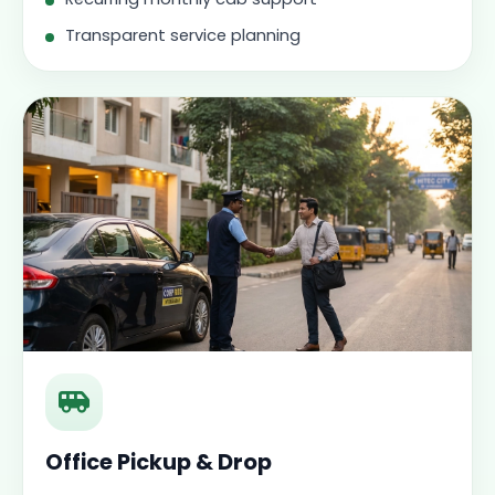
Transparent service planning
Office Pickup & Drop