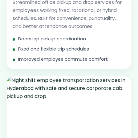
Streamlined office pickup and drop services for
employees working fixed, rotational, or hybrid
schedules. Built for convenience, punctuality,
and better attendance outcomes.
Doorstep pickup coordination
Fixed and flexible trip schedules
Improved employee commute comfort