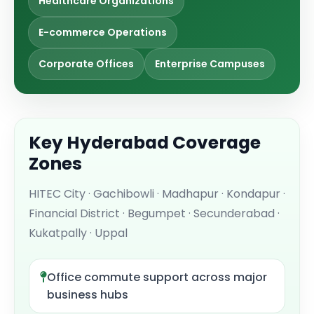
Healthcare Organizations
E-commerce Operations
Corporate Offices
Enterprise Campuses
Key Hyderabad Coverage
Zones
HITEC City · Gachibowli · Madhapur · Kondapur ·
Financial District · Begumpet · Secunderabad ·
Kukatpally · Uppal
Office commute support across major
business hubs