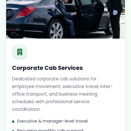
Corporate Cab Services
Dedicated corporate cab solutions for
employee movement, executive travel, inter-
office transport, and business meeting
schedules with professional service
coordination.
Executive & manager-level travel
Recurring monthly cab support