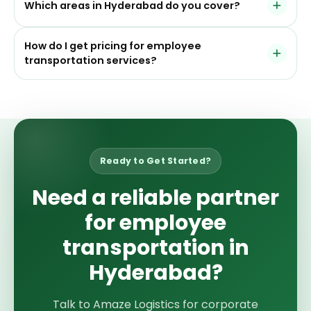
mobility.
Which areas in Hyderabad do you cover?
guests, visitors, and corporate travelers needing
dependable business transport support.
We commonly serve HITEC City, Gachibowli, Madhapur,
How do I get pricing for employee
Kondapur, Financial District, Begumpet, Secunderabad,
transportation services?
Kukatpally, Uppal, and nearby business corridors.
You can request a free quote by sharing your
employee count, route zones, office timings, and
service requirement. Our team can suggest a suitable
transport structure based on your needs.
Ready to Get Started?
Need a reliable partner
for employee
transportation in
Hyderabad?
Talk to Amaze Logistics for corporate