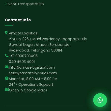
Event Transportation
Contact Info
Amaze Logistics
Plot No. 326B, Mahi Residency Jagapathi Hills,
Gayatri Nagar, Allapur, Borabanda,
Hyderabad, Telangana 500114
+91 9000703495
040 4603 4001
info@amazelogistics.com
sales@amazelogistics.com
Mon–Sat: 8:00 AM – 8:00 PM
24/7 Operations Support
Open in Google Maps