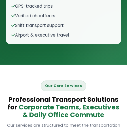
GPS-tracked trips
Verified chauffeurs
Shift transport support
Airport & executive travel
Our Core Services
Professional Transport Solutions
for
Corporate Teams, Executives
& Daily Office Commute
Our services are structured to meet the transportation