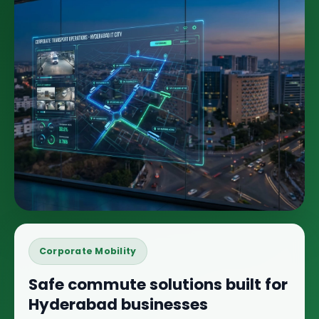
Corporate Mobility
Safe commute solutions built for
Hyderabad businesses