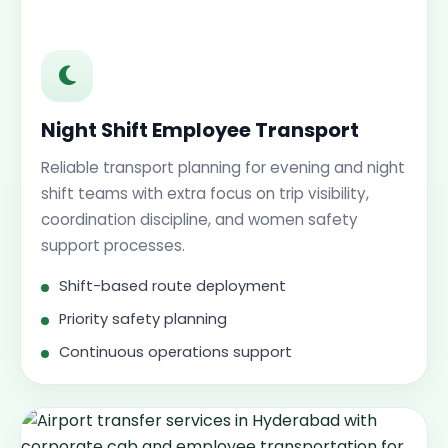
Night Shift Employee Transport
Reliable transport planning for evening and night
shift teams with extra focus on trip visibility,
coordination discipline, and women safety
support processes.
Shift-based route deployment
Priority safety planning
Continuous operations support