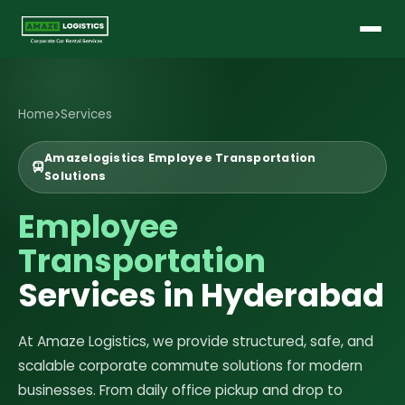
Home
Services
Amazelogistics Employee Transportation
Solutions
Employee
Transportation
Services in Hyderabad
At Amaze Logistics, we provide structured, safe, and
scalable corporate commute solutions for modern
businesses. From daily office pickup and drop to