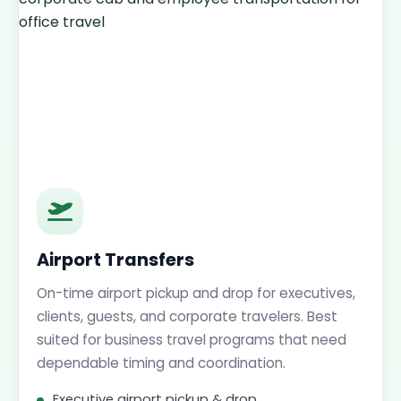
Airport Transfers
On-time airport pickup and drop for executives,
clients, guests, and corporate travelers. Best
suited for business travel programs that need
dependable timing and coordination.
Executive airport pickup & drop