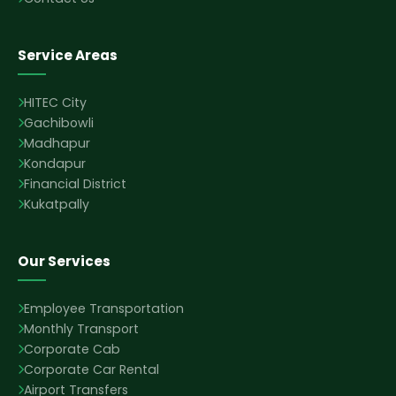
Service Areas
HITEC City
Gachibowli
Madhapur
Kondapur
Financial District
Kukatpally
Our Services
Employee Transportation
Monthly Transport
Corporate Cab
Corporate Car Rental
Airport Transfers