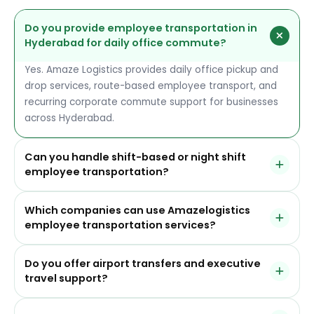
Do you provide employee transportation in
Hyderabad for daily office commute?
Yes. Amaze Logistics provides daily office pickup and
drop services, route-based employee transport, and
recurring corporate commute support for businesses
across Hyderabad.
Can you handle shift-based or night shift
employee transportation?
Yes. We support day, evening, and night shift
Which companies can use Amazelogistics
transportation with route planning, GPS-tracked
employee transportation services?
operations, and safety-focused service coordination.
Our services are suitable for IT companies, BPOs,
Do you offer airport transfers and executive
pharma businesses, manufacturing teams, healthcare
travel support?
organizations, e-commerce operations, and other
corporate offices that need dependable employee
Yes. We provide airport pickup and drop for executives,