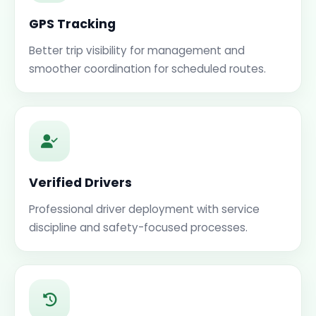
GPS Tracking
Better trip visibility for management and
smoother coordination for scheduled routes.
Verified Drivers
Professional driver deployment with service
discipline and safety-focused processes.