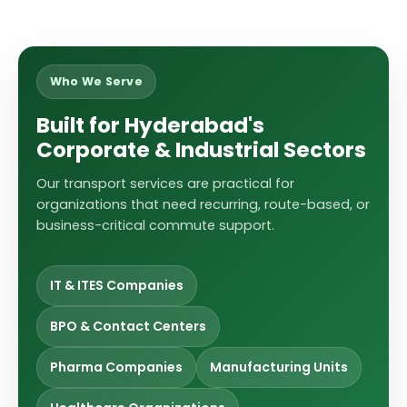
Who We Serve
Built for Hyderabad's
Corporate & Industrial Sectors
Our transport services are practical for
organizations that need recurring, route-based, or
business-critical commute support.
IT & ITES Companies
BPO & Contact Centers
Pharma Companies
Manufacturing Units