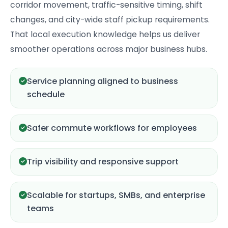
corridor movement, traffic-sensitive timing, shift
changes, and city-wide staff pickup requirements.
That local execution knowledge helps us deliver
smoother operations across major business hubs.
Service planning aligned to business
schedule
Safer commute workflows for employees
Trip visibility and responsive support
Scalable for startups, SMBs, and enterprise
teams