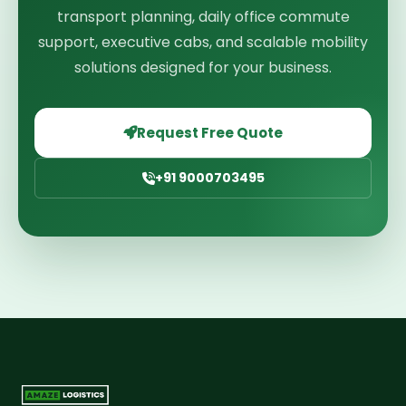
transport planning, daily office commute
support, executive cabs, and scalable mobility
solutions designed for your business.
Request Free Quote
+91 9000703495