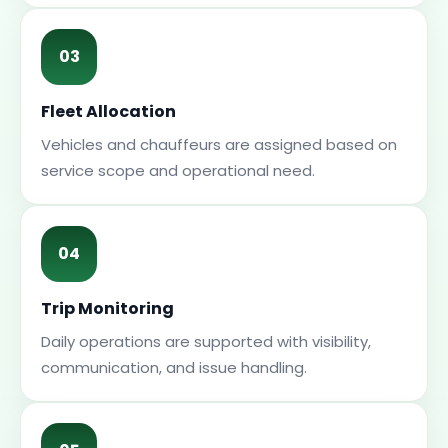
03
Fleet Allocation
Vehicles and chauffeurs are assigned based on
service scope and operational need.
04
Trip Monitoring
Daily operations are supported with visibility,
communication, and issue handling.