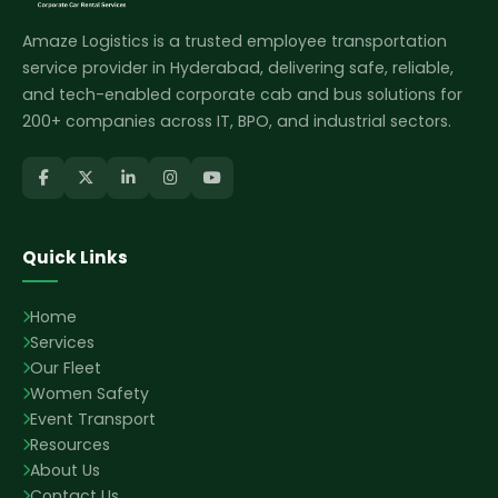
Amaze Logistics is a trusted employee transportation
service provider in Hyderabad, delivering safe, reliable,
and tech-enabled corporate cab and bus solutions for
200+ companies across IT, BPO, and industrial sectors.
Quick Links
Home
Services
Our Fleet
Women Safety
Event Transport
Resources
About Us
Contact Us