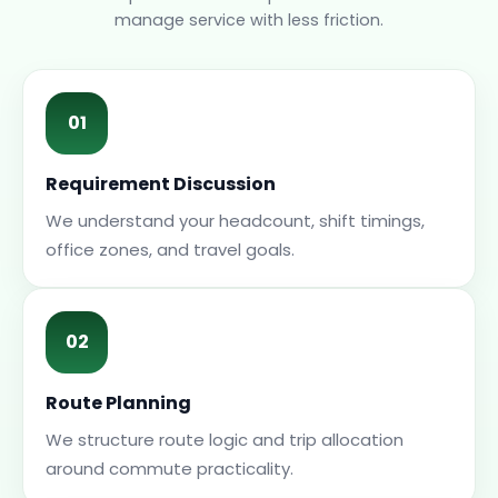
manage service with less friction.
01
Requirement Discussion
We understand your headcount, shift timings,
office zones, and travel goals.
02
Route Planning
We structure route logic and trip allocation
around commute practicality.