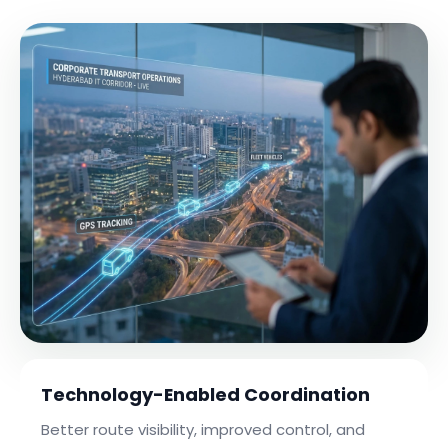
Technology-Enabled Coordination
Better route visibility, improved control, and