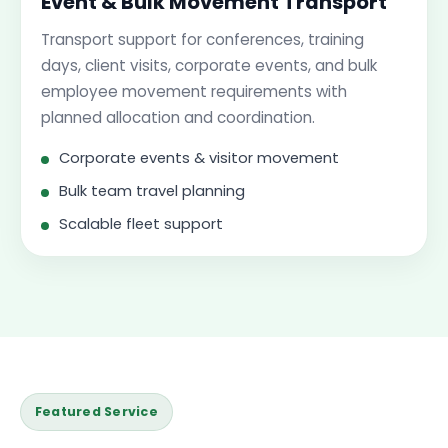
Event & Bulk Movement Transport
Transport support for conferences, training
days, client visits, corporate events, and bulk
employee movement requirements with
planned allocation and coordination.
Corporate events & visitor movement
Bulk team travel planning
Scalable fleet support
Featured Service