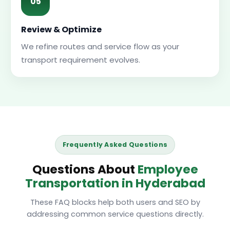
05
Review & Optimize
We refine routes and service flow as your
transport requirement evolves.
Frequently Asked Questions
Questions About
Employee
Transportation in Hyderabad
These FAQ blocks help both users and SEO by
addressing common service questions directly.