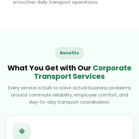
smoother daily transport operations.
Benefits
What You Get with Our
Corporate
Transport Services
Every service is built to solve actual business problems
around commute reliability, employee comfort, and
day-to-day transport coordination.