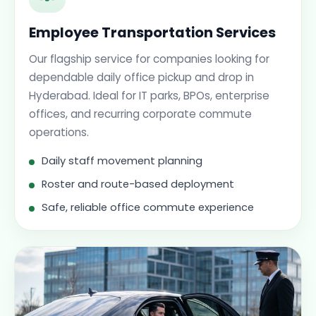
Employee Transportation Services
Our flagship service for companies looking for
dependable daily office pickup and drop in
Hyderabad. Ideal for IT parks, BPOs, enterprise
offices, and recurring corporate commute
operations.
Daily staff movement planning
Roster and route-based deployment
Safe, reliable office commute experience