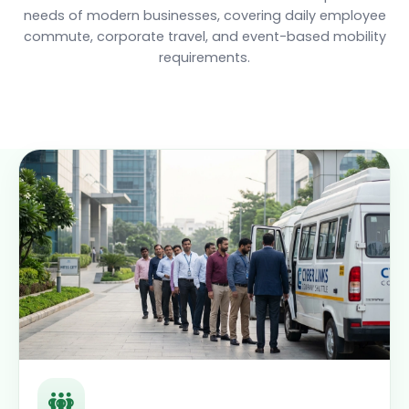
needs of modern businesses, covering daily employee
commute, corporate travel, and event-based mobility
requirements.