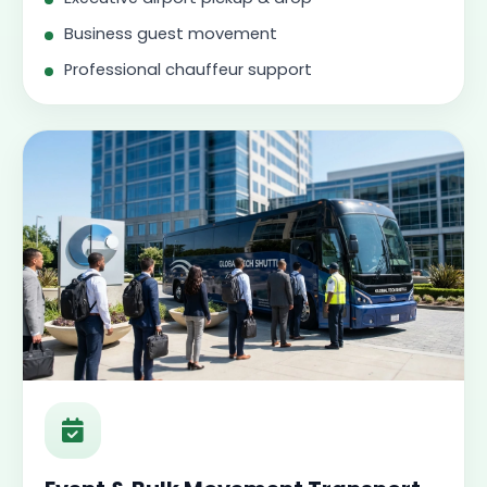
Business guest movement
Professional chauffeur support