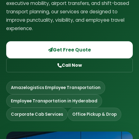
executive mobility, airport transfers, and shift-based
transport planning, our services are designed to
improve punctuality, visibility, and employee travel
experience.
Get Free Quote
Call Now
Amazelogistics Employee Transportation
Employee Transportation in Hyderabad
Corporate Cab Services
Office Pickup & Drop