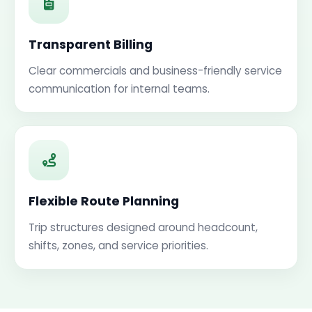
Transparent Billing
Clear commercials and business-friendly service
communication for internal teams.
Flexible Route Planning
Trip structures designed around headcount,
shifts, zones, and service priorities.