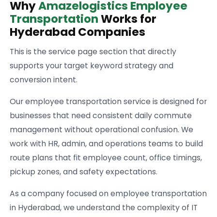
Why
Amazelogistics Employee
Transportation
Works for
Hyderabad Companies
This is the service page section that directly
supports your target keyword strategy and
conversion intent.
Our employee transportation service is designed for
businesses that need consistent daily commute
management without operational confusion. We
work with HR, admin, and operations teams to build
route plans that fit employee count, office timings,
pickup zones, and safety expectations.
As a company focused on employee transportation
in Hyderabad, we understand the complexity of IT