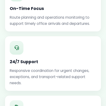
On-Time Focus
Route planning and operations monitoring to
support timely office arrivals and departures.
24/7 Support
Responsive coordination for urgent changes,
exceptions, and transport-related support
needs.