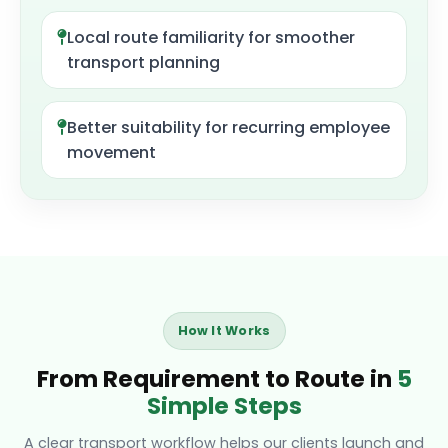
Local route familiarity for smoother
transport planning
Better suitability for recurring employee
movement
How It Works
From Requirement to Route in
5
Simple Steps
A clear transport workflow helps our clients launch and